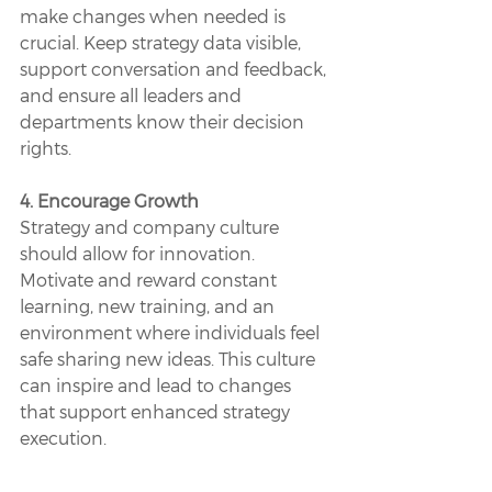
make changes when needed is 
crucial. Keep strategy data visible, 
support conversation and feedback, 
and ensure all leaders and 
departments know their decision 
rights.
4. Encourage Growth
Strategy and company culture 
should allow for innovation. 
Motivate and reward constant 
learning, new training, and an 
environment where individuals feel 
safe sharing new ideas. This culture 
can inspire and lead to changes 
that support enhanced strategy 
execution. 