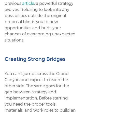
previous 
article
, a powerful strategy 
evolves. Refusing to look into any 
possibilities outside the original 
proposal blinds you to new 
opportunities and hurts your 
chances of overcoming unexpected 
situations.
Creating Strong Bridges
You can’t jump across the Grand 
Canyon and expect to reach the 
other side. The same goes for the 
gap between strategy and 
implementation. Before starting, 
you need the proper tools, 
materials, and work roles to build an 