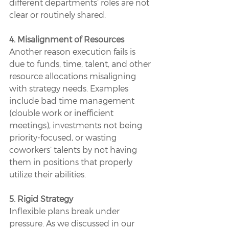
different departments’ roles are not 
clear or routinely shared.
4. Misalignment of Resources
Another reason execution fails is 
due to funds, time, talent, and other 
resource allocations misaligning 
with strategy needs. Examples 
include bad time management 
(double work or inefficient 
meetings), investments not being 
priority-focused, or wasting 
coworkers’ talents by not having 
them in positions that properly 
utilize their abilities.
5. Rigid Strategy
Inflexible plans break under 
pressure. As we discussed in our 