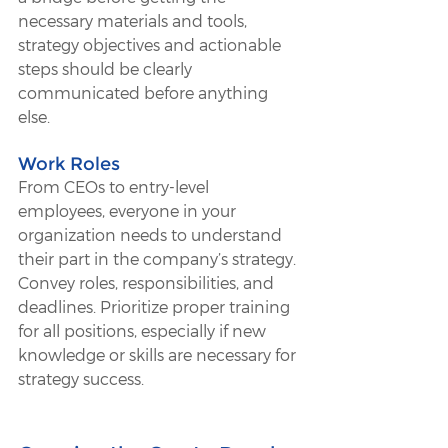
necessary materials and tools, 
strategy objectives and actionable 
steps should be clearly 
communicated before anything 
else.
Work Roles 
From CEOs to entry-level 
employees, everyone in your 
organization needs to understand 
their part in the company’s strategy. 
Convey roles, responsibilities, and 
deadlines. Prioritize proper training 
for all positions, especially if new 
knowledge or skills are necessary for 
strategy success. 