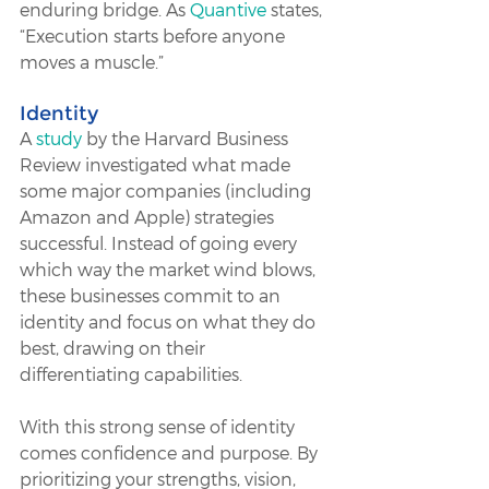
enduring bridge. As 
Quantive
 states, 
“Execution starts before anyone 
moves a muscle.”
Identity
A 
study
 by the Harvard Business 
Review investigated what made 
some major companies (including 
Amazon and Apple) strategies 
successful. Instead of going every 
which way the market wind blows, 
these businesses commit to an 
identity and focus on what they do 
best, drawing on their 
differentiating capabilities. 
With this strong sense of identity 
comes confidence and purpose. By 
prioritizing your strengths, vision, 