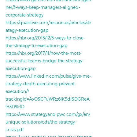
ner/3-ways-keep-managers-aligned-
corporate-strategy
https://quantive.com/resources/articles/str
ategy-execution-gap
https://hbr.org/2015/12/5-ways-to-close-
the-strategy-to-execution-gap
https://hbr.org/2017/11/how-the-most-
successful-teams-bridge-the-strategy-
execution-gap
https://www.linkedin.com/pulse/give-me-
strategy-death-executing-prevent-
execution/?
trackingId=AxOSGTuWRz6IK5dISDGReA
%3D%3D
https://www.strategyand.pwc.com/gx/en/
unique-solutions/cds/the-strategy-
crisis.pdf