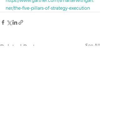
https://www.gartner.com/smarterwithgart
ner/the-five-pillars-of-strategy-execution
See All
Related Posts