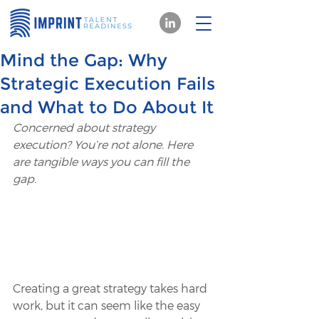
Mind the Gap: Why
Strategic Execution Fails
and What to Do About It
Concerned about strategy 
execution? You’re not alone. Here 
are tangible ways you can fill the 
gap.
Creating a great strategy takes hard 
work, but it can seem like the easy 