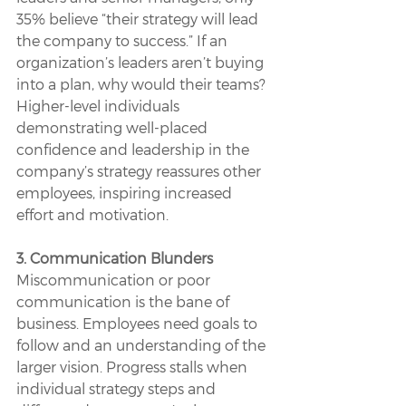
35% believe “their strategy will lead 
the company to success.” If an 
organization’s leaders aren’t buying 
into a plan, why would their teams? 
Higher-level individuals 
demonstrating well-placed 
confidence and leadership in the 
company’s strategy reassures other 
employees, inspiring increased 
effort and motivation.
3. Communication Blunders
Miscommunication or poor 
communication is the bane of 
business. Employees need goals to 
follow and an understanding of the 
larger vision. Progress stalls when 
individual strategy steps and 