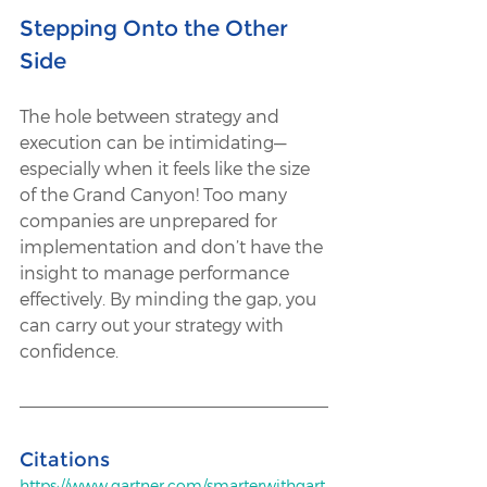
Stepping Onto the Other 
Side 
The hole between strategy and 
execution can be intimidating—
especially when it feels like the size 
of the Grand Canyon! Too many 
companies are unprepared for 
implementation and don’t have the 
insight to manage performance 
effectively. By minding the gap, you 
can carry out your strategy with 
confidence. 
Citations
https://www.gartner.com/smarterwithgart