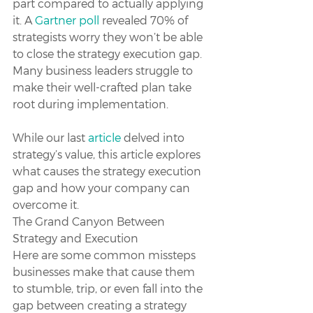
part compared to actually applying 
it. A 
Gartner poll
 revealed 70% of 
strategists worry they won’t be able 
to close the strategy execution gap. 
Many business leaders struggle to 
make their well-crafted plan take 
root during implementation. 
While our last 
article
 delved into 
strategy’s value, this article explores 
what causes the strategy execution 
gap and how your company can 
overcome it.
The Grand Canyon Between 
Strategy and Execution
Here are some common missteps 
businesses make that cause them 
to stumble, trip, or even fall into the 
gap between creating a strategy 