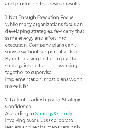
and producing the desired results.
1. Not Enough Execution Focus
While many organizations focus on 
developing strategies, few carry that 
same energy and effort into 
execution. Company plans can’t 
survive without support at all levels. 
By not devising tactics to put the 
strategy into action and working 
together to supervise 
implementation, most plans won’t 
make it far. 
2. Lack of Leadership and Strategy 
Confidence
According to 
Strategy&’s study
involving over 6,000 corporate 
leaders and senior managers, only 