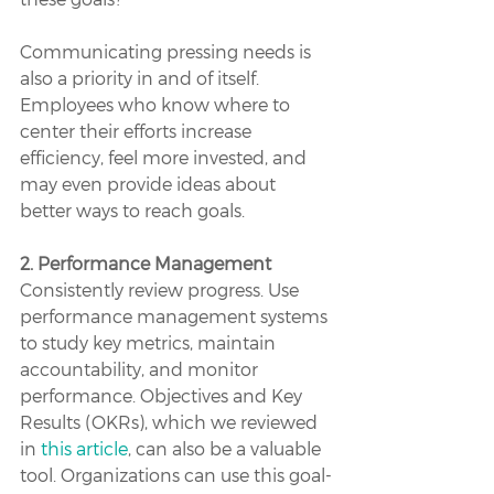
Communicating pressing needs is 
also a priority in and of itself. 
Employees who know where to 
center their efforts increase 
efficiency, feel more invested, and 
may even provide ideas about 
better ways to reach goals.
2. Performance Management
Consistently review progress. Use 
performance management systems 
to study key metrics, maintain 
accountability, and monitor 
performance. Objectives and Key 
Results (OKRs), which we reviewed 
in 
this article
, can also be a valuable 
tool. Organizations can use this goal-