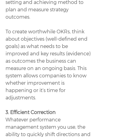
setting and achieving method to 
plan and measure strategy 
outcomes. 
To create worthwhile OKRs, think 
about objectives (well-defined end 
goals) as what needs to be 
improved and key results (evidence) 
as outcomes the business can 
measure on an ongoing basis. This 
system allows companies to know 
whether improvement is 
happening or it’s time for 
adjustments. 
3. Efficient Correction
Whatever performance 
management system you use, the 
ability to quickly shift directions and 