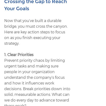
Crossing the Gap to Reach 
Your Goals
Now that you’ve built a durable 
bridge, you must cross the canyon. 
Here are key action steps to focus 
on as you finish executing your 
strategy. 
1. Clear Priorities
Prevent priority chaos by limiting 
urgent tasks and making sure 
people in your organization 
understand the company’s focus 
and how it influences work 
decisions. Break priorities down into 
solid, measurable actions. What can 
we do every day to advance toward 
these goals? 