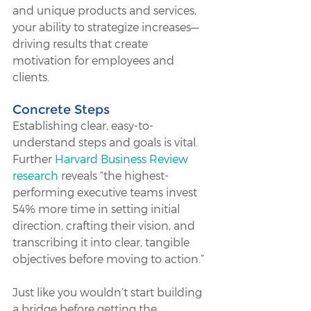
and unique products and services, 
your ability to strategize increases—
driving results that create 
motivation for employees and 
clients.
Concrete Steps
Establishing clear, easy-to-
understand steps and goals is vital. 
Further 
Harvard Business Review 
research
 reveals “the highest-
performing executive teams invest 
54% more time in setting initial 
direction, crafting their vision, and 
transcribing it into clear, tangible 
objectives before moving to action.” 
Just like you wouldn’t start building 
a bridge before getting the 