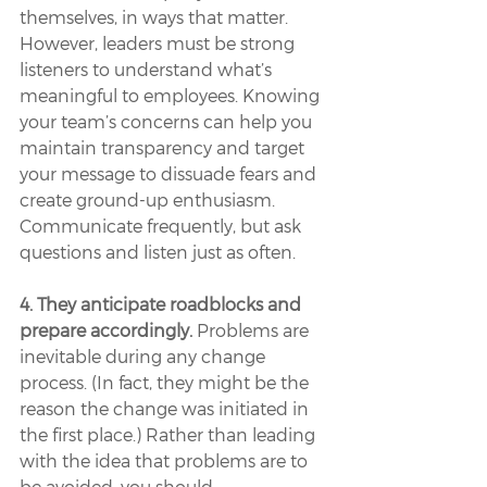
themselves, in ways that matter. 
However, leaders must be strong 
listeners to understand what’s 
meaningful to employees. Knowing 
your team’s concerns can help you 
maintain transparency and target 
your message to dissuade fears and 
create ground-up enthusiasm. 
Communicate frequently, but ask 
questions and listen just as often.
4. They anticipate roadblocks and 
prepare accordingly.
 Problems are 
inevitable during any change 
process. (In fact, they might be the 
reason the change was initiated in 
the first place.) Rather than leading 
with the idea that problems are to 
be avoided, you should 