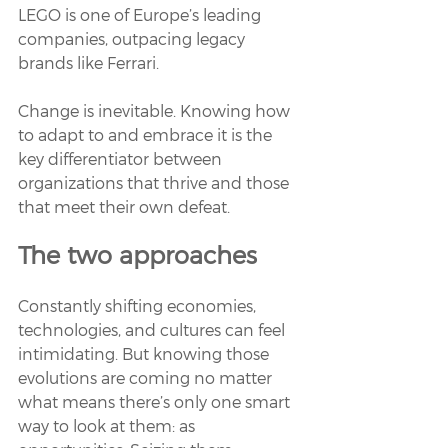
LEGO is one of Europe’s leading 
companies, outpacing legacy 
brands like Ferrari. 
Change is inevitable. Knowing how 
to adapt to and embrace it is the 
key differentiator between 
organizations that thrive and those 
that meet their own defeat.
The two approaches
Constantly shifting economies, 
technologies, and cultures can feel 
intimidating. But knowing those 
evolutions are coming no matter 
what means there’s only one smart 
way to look at them: as 