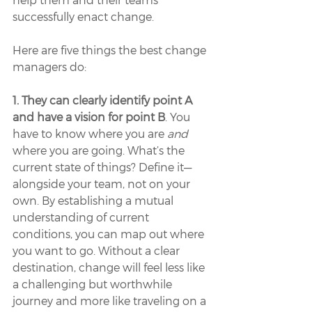
successfully enact change. 
Here are five things the best change 
managers do:
1. They can clearly identify point A 
and have a vision for point B
. You 
have to know where you are 
and 
where you are going. What’s the 
current state of things? Define it—
alongside your team, not on your 
own. By establishing a mutual 
understanding of current 
conditions, you can map out where 
you want to go. Without a clear 
destination, change will feel less like 
a challenging but worthwhile 
journey and more like traveling on a 