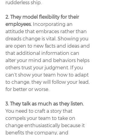
rudderless ship.
2. They model flexibility for their 
employees.
 Incorporating an 
attitude that embraces rather than 
dreads change is vital. Showing you 
are open to new facts and ideas and 
that additional information can 
alter your mind and behaviors helps 
others trust your judgment. If you 
can’t show your team how to adapt 
to change, they will follow your lead, 
for better or worse.
3. They talk as much as they listen.
You need to craft a story that 
compels your team to take on 
change enthusiastically because it 
benefits the company, and 