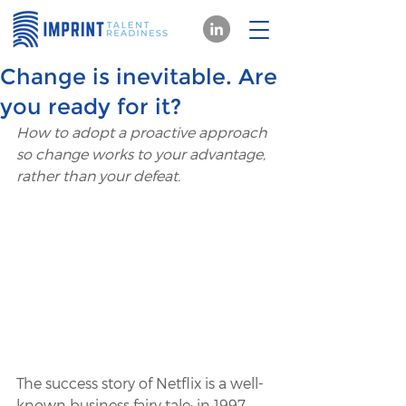
Change is inevitable. Are
you ready for it?
How to adopt a proactive approach 
so change works to your advantage, 
rather than your defeat.
The success story of Netflix is a well-
known business fairy tale: in 1997, 