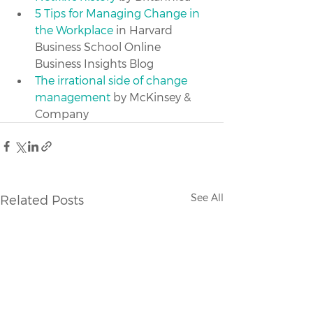
5 Tips for Managing Change in 
the Workplace
 in Harvard 
Business School Online 
Business Insights Blog
The irrational side of change 
management
 by McKinsey & 
Company
See All
Related Posts