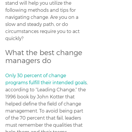
stand will help you utilize the 
following methods and tips for 
navigating change. Are you on a 
slow and steady path, or do 
circumstances require you to act 
quickly?
What the best change 
managers do
Only 30 percent of change 
programs fulfill their intended goals
, 
according to “Leading Change,” the 
1996 book by John Kotter that 
helped define the field of change 
management. To avoid being part 
of the 70 percent that fail, leaders 
must remember the qualities that 
help them and their teams 