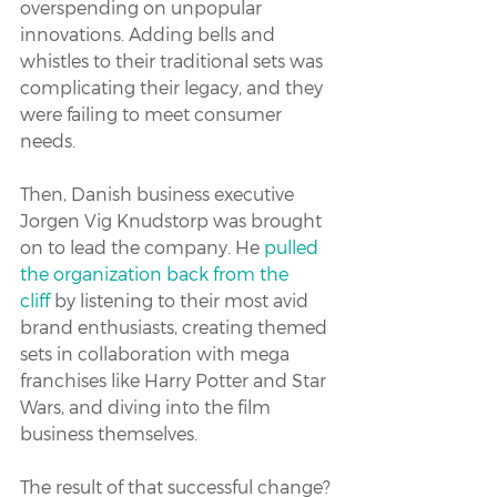
overspending on unpopular 
innovations. Adding bells and 
whistles to their traditional sets was 
complicating their legacy, and they 
were failing to meet consumer 
needs.
Then, Danish business executive 
Jorgen Vig Knudstorp was brought 
on to lead the company. He 
pulled 
the organization back from the 
cliff
 by listening to their most avid 
brand enthusiasts, creating themed 
sets in collaboration with mega 
franchises like Harry Potter and Star 
Wars, and diving into the film 
business themselves.
The result of that successful change? 