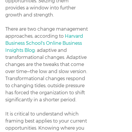
opportunities. Seizing them 
provides a window into further 
growth and strength.
There are two change management 
approaches, according to 
Harvard 
Business School's Online Business 
Insights Blog
: adaptive and 
transformational changes. Adaptive 
changes are the tweaks that come 
over time—the low and slow version. 
Transformational changes respond 
to changing tides; outside pressure 
has forced the organization to shift 
significantly in a shorter period.
It is critical to understand which 
framing best applies to your current 
opportunities. Knowing where you 