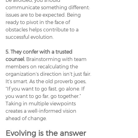
communicate something different: 
issues are to be expected. Being 
ready to pivot in the face of 
obstacles helps contribute to a 
successful evolution.
5. They confer with a trusted 
counsel.
 Brainstorming with team 
members on recalculating the 
organization’s direction isn’t just fair. 
It’s smart. As the old proverb goes, 
“If you want to go fast, go alone. If 
you want to go far, go together.” 
Taking in multiple viewpoints 
creates a well-informed vision 
ahead of change. 
Evolving is the answer