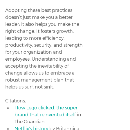
Adopting these best practices 
doesn’t just make you a better 
leader; it also helps you make the 
right change. It fosters growth, 
leading to more efficiency, 
productivity, security, and strength 
for your organization and 
employees. Understanding and 
accepting the inevitability of 
change allows us to embrace a 
robust management plan that 
helps us surf, not sink.
Citations:
How Lego clicked: the super 
brand that reinvented itself
 in 
The Guardian
Netflix’s history
 by Britannica 