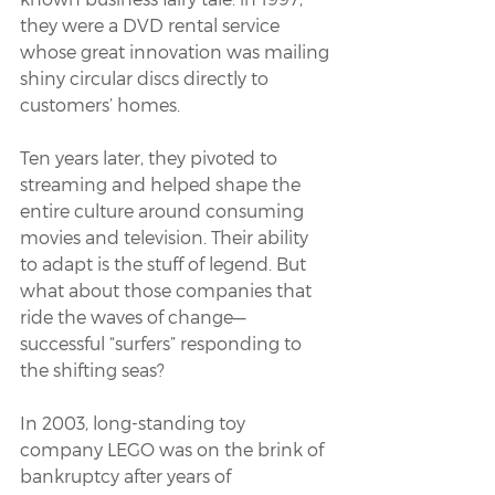
they were a DVD rental service 
whose great innovation was mailing 
shiny circular discs directly to 
customers’ homes. 
Ten years later, they pivoted to 
streaming and helped shape the 
entire culture around consuming 
movies and television. Their ability 
to adapt is the stuff of legend. But 
what about those companies that 
ride the waves of change—
successful “surfers” responding to 
the shifting seas?
In 2003, long-standing toy 
company LEGO was on the brink of 
bankruptcy after years of 