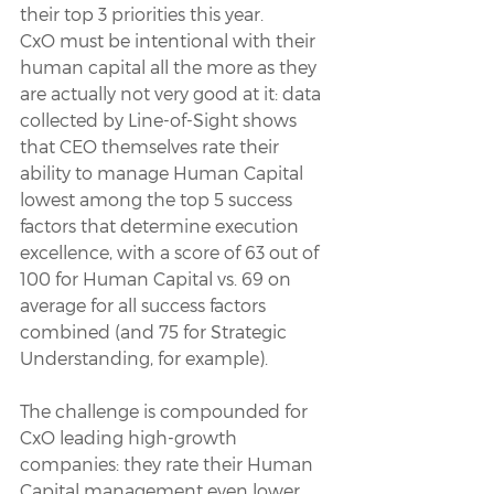
their top 3 priorities this year.
CxO must be intentional with their 
human capital all the more as they 
are actually not very good at it: data 
collected by Line-of-Sight shows 
that CEO themselves rate their 
ability to manage Human Capital 
lowest among the top 5 success 
factors that determine execution 
excellence, with a score of 63 out of 
100 for Human Capital vs. 69 on 
average for all success factors 
combined (and 75 for Strategic 
Understanding, for example).
The challenge is compounded for 
CxO leading high-growth 
companies: they rate their Human 
Capital management even lower, 