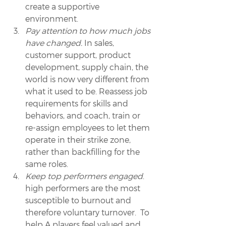
create a supportive 
environment.
Pay attention to how much jobs 
have changed.
 In sales, 
customer support, product 
development, supply chain, the 
world is now very different from 
what it used to be. Reassess job 
requirements for skills and 
behaviors, and coach, train or 
re-assign employees to let them 
operate in their strike zone, 
rather than backfilling for the 
same roles.
Keep top performers engaged
. 
high performers are the most 
susceptible to burnout and 
therefore voluntary turnover.  To 
help A players feel valued and 