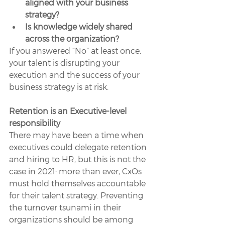
aligned with your business 
strategy?
Is knowledge widely shared 
across the organization?
If you answered “No” at least once, 
your talent is disrupting your 
execution and the success of your 
business strategy is at risk.
Retention is an Executive-level 
responsibility
There may have been a time when 
executives could delegate retention 
and hiring to HR, but this is not the 
case in 2021: more than ever, CxOs 
must hold themselves accountable 
for their talent strategy. Preventing 
the turnover tsunami in their 
organizations should be among 