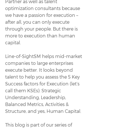
Partner as well as talent 
optimization consultants because 
we have a passion for execution – 
after all, you can only execute 
through your people. But there is 
more to execution than human 
capital.
Line-of-SightSM helps mid-market 
companies to large enterprises 
execute better. It looks beyond 
talent to help you assess the 5 Key 
Success factors for Execution (let’s 
call them KSEs): Strategic 
Understanding, Leadership, 
Balanced Metrics, Activities & 
Structure, and yes, Human Capital.
This blog is part of our series of 