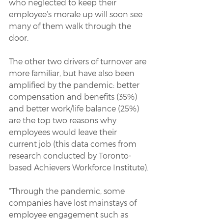
who neglected to keep their 
employee’s morale up will soon see 
many of them walk through the 
door.
The other two drivers of turnover are 
more familiar, but have also been 
amplified by the pandemic: better 
compensation and benefits (35%) 
and better work/life balance (25%) 
are the top two reasons why 
employees would leave their 
current job (this data comes from 
research conducted by Toronto-
based Achievers Workforce Institute).
“Through the pandemic, some 
companies have lost mainstays of 
employee engagement such as 