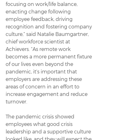
focusing on work/life balance, 
enacting change following 
employee feedback, driving 
recognition and fostering company 
culture,” said Natalie Baumgartner, 
chief workforce scientist at 
Achievers. “As remote work 
becomes a more permanent fixture 
of our lives even beyond the 
pandemic, it’s important that 
employers are addressing these 
areas of concern in an effort to 
increase engagement and reduce 
turnover.
The pandemic crisis showed 
employees what good crisis 
leadership and a supportive culture 
looked like, and they will expect the 