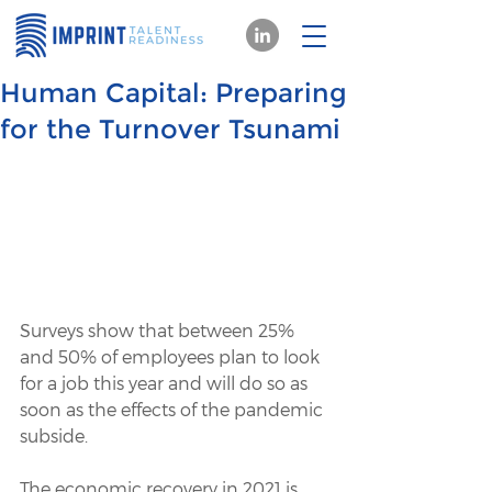
Human Capital: Preparing
for the Turnover Tsunami
Surveys show that between 25% 
and 50% of employees plan to look 
for a job this year and will do so as 
soon as the effects of the pandemic 
subside.
The economic recovery in 2021 is 