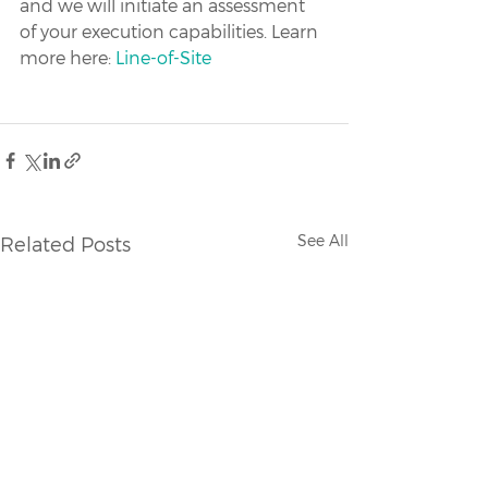
and we will initiate an assessment 
of your execution capabilities. Learn 
more here: 
Line-of-Site
See All
Related Posts