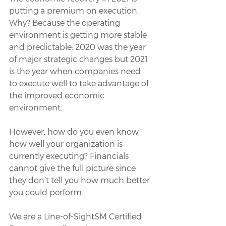
putting a premium on execution. 
Why? Because the operating 
environment is getting more stable 
and predictable: 2020 was the year 
of major strategic changes but 2021 
is the year when companies need 
to execute well to take advantage of 
the improved economic 
environment.
However, how do you even know 
how well your organization is 
currently executing? Financials 
cannot give the full picture since 
they don’t tell you how much better 
you could perform.
We are a Line-of-SightSM Certified 