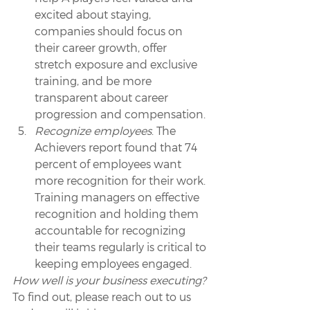
excited about staying, 
companies should focus on 
their career growth, offer 
stretch exposure and exclusive 
training, and be more 
transparent about career 
progression and compensation.
Recognize employees
. The 
Achievers report found that 74 
percent of employees want 
more recognition for their work. 
Training managers on effective 
recognition and holding them 
accountable for recognizing 
their teams regularly is critical to 
keeping employees engaged.
How well is your business executing? 
To find out, please reach out to us 