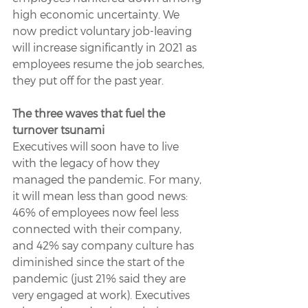
high economic uncertainty. We 
now predict voluntary job-leaving 
will increase significantly in 2021 as 
employees resume the job searches, 
they put off for the past year.
The three waves that fuel the 
turnover tsunami
Executives will soon have to live 
with the legacy of how they 
managed the pandemic. For many, 
it will mean less than good news: 
46% of employees now feel less 
connected with their company, 
and 42% say company culture has 
diminished since the start of the 
pandemic (just 21% said they are 
very engaged at work). Executives 