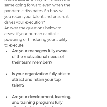
same going forward even when the 
pandemic dissipates. So how will 
you retain your talent and ensure it 
drives your execution?
Answer the questions below to 
assess if your human capital is 
powering or hindering your ability 
to execute. 
Are your managers fully aware 
of the motivational needs of 
their team members?
Is your organization fully able to 
attract and retain your top 
talent?
Are your development, learning, 
and training programs fully 