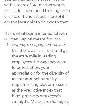
with a score of 54. In other words, 
the leaders who need to hang on to 
their talent and attract more of it 
are the least able to do exactly that.
This is what being intentional with 
Human Capital means for CxO:
Rapidly re-engage employees
. 
Use the “platinum rule” and go 
the extra mile in leading 
employees the way they want 
to be led. Show your 
appreciation for the diversity of 
talents and behaviors by 
implementing platforms such 
as the Predictive Index that 
highlight every employee’s 
strengths. Make sure managers 