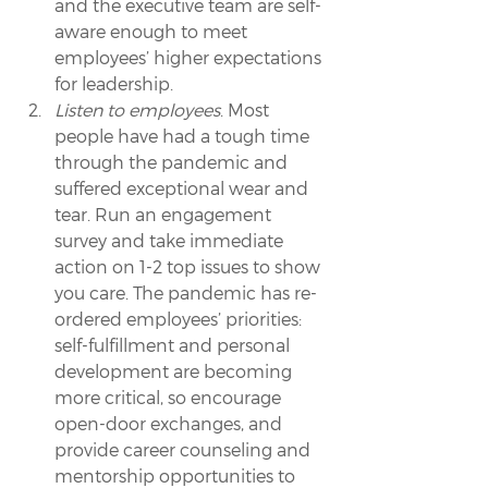
and the executive team are self-
aware enough to meet 
employees’ higher expectations 
for leadership.
Listen to employees
. Most 
people have had a tough time 
through the pandemic and 
suffered exceptional wear and 
tear. Run an engagement 
survey and take immediate 
action on 1-2 top issues to show 
you care. The pandemic has re-
ordered employees’ priorities: 
self-fulfillment and personal 
development are becoming 
more critical, so encourage 
open-door exchanges, and 
provide career counseling and 
mentorship opportunities to 