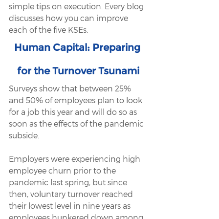
simple tips on execution. Every blog 
discusses how you can improve 
each of the five KSEs.
Human Capital: Preparing 
for the Turnover Tsunami
Surveys show that between 25% 
and 50% of employees plan to look 
for a job this year and will do so as 
soon as the effects of the pandemic 
subside.
Employers were experiencing high 
employee churn prior to the 
pandemic last spring, but since 
then, voluntary turnover reached 
their lowest level in nine years as 
employees hunkered down among 