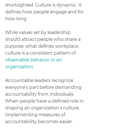
shortsighted. Culture is dynamic. It 
defines how people engage and for 
how long. 
While values set by leadership 
should attract people who share a 
purpose, what defines workplace 
culture is a consistent pattern of 
observable behavior in an 
organization
.
Accountable leaders recognize 
everyone’s part before demanding 
accountability from individuals. 
When people have a defined role in 
shaping an organization’s culture, 
implementing measures of 
accountability becomes easier.