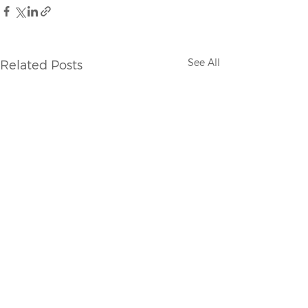
See All
Related Posts