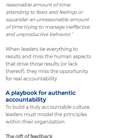
reasonable amount of time 
attending to fears and feelings or 
squander an unreasonable amount 
of time trying to manage ineffective 
and unproductive behavior.”
When leaders tie everything to 
results and miss the human aspects 
that drive those results (or lack 
thereof), they miss the opportunity 
for real accountability. 
A playbook for authentic 
accountability
To build a truly accountable culture, 
leaders must model the principles 
within their organization:
The gift of feedback