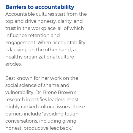
Barriers to accountability
Accountable cultures start from the 
top and drive honesty, clarity, and 
trust in the workplace, all of which 
influence retention and 
engagement. When accountability 
is lacking, on the other hand, a 
healthy organizational culture 
erodes. 
Best known for her work on the 
social science of shame and 
vulnerability, Dr. Brené Brown’s 
research identifies leaders’ most 
highly ranked cultural issues. These 
barriers include “avoiding tough 
conversations, including giving 
honest, productive feedback.” 