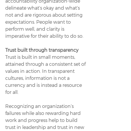
accountability organization-wide 
delineate what’s okay and what’s 
not and are rigorous about setting 
expectations. People want to 
perform well, and clarity is 
imperative for their ability to do so. 
Trust built through transparency 
Trust is built in small moments, 
attained through a consistent set of 
values in action. In transparent 
cultures, information is not a 
currency and is instead a resource 
for all. 
Recognizing an organization’s 
failures while also rewarding hard 
work and progress help to build 
trust in leadership and trust in new 