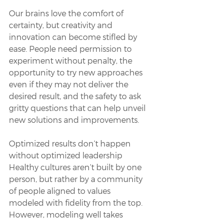
Our brains love the comfort of 
certainty, but creativity and 
innovation can become stifled by 
ease. People need permission to 
experiment without penalty, the 
opportunity to try new approaches 
even if they may not deliver the 
desired result, and the safety to ask 
gritty questions that can help unveil 
new solutions and improvements. 
Optimized results don’t happen 
without optimized leadership
Healthy cultures aren’t built by one 
person, but rather by a community 
of people aligned to values 
modeled with fidelity from the top. 
However, modeling well takes 