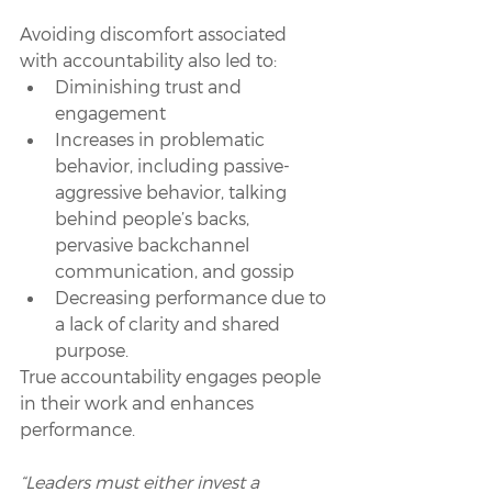
Avoiding discomfort associated 
with accountability also led to: 
Diminishing trust and 
engagement
Increases in problematic 
behavior, including passive-
aggressive behavior, talking 
behind people’s backs, 
pervasive backchannel 
communication, and gossip
Decreasing performance due to 
a lack of clarity and shared 
purpose.
True accountability engages people 
in their work and enhances 
performance. 
“Leaders must either invest a 