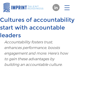
Cultures of accountability
start with accountable
leaders
Accountability fosters trust, 
enhances performance, boosts 
engagement and more. Here’s how 
to gain these advantages by 
building an accountable culture.