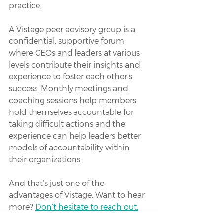
practice. 
A Vistage peer advisory group is a 
confidential, supportive forum 
where CEOs and leaders at various 
levels contribute their insights and 
experience to foster each other’s 
success. Monthly meetings and 
coaching sessions help members 
hold themselves accountable for 
taking difficult actions and the 
experience can help leaders better 
models of accountability within 
their organizations. 
And that’s just one of the 
advantages of Vistage. Want to hear 
more? 
Don’t hesitate to reach out.