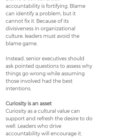
accountability is fortifying. Blame 
can identify a problem, but it 
cannot fix it. Because of its 
divisiveness in organizational 
culture, leaders must avoid the 
blame game. 
Instead, senior executives should 
ask pointed questions to assess why 
things go wrong while assuming 
those involved had the best 
intentions. 
Curiosity is an asset 
Curiosity as a cultural value can 
support and refresh the desire to do 
well. Leaders who drive 
accountability will encourage it. 