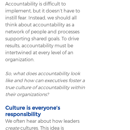
Accountability is difficult to 
implement, but it doesn’t have to 
instill fear. Instead, we should all 
think about accountability as a 
network of people and processes 
supporting shared goals. To drive 
results, accountability must be 
intertwined at every level of an 
organization. 
So, what does accountability look 
like and how can executives foster a 
true culture of accountability within 
their organizations?
Culture is everyone’s 
responsibility
We often hear about how leaders 
create
 cultures. This idea is 