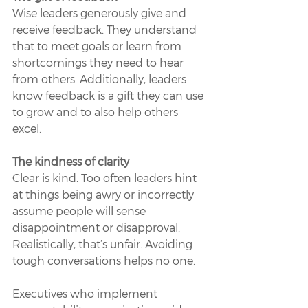
Wise leaders generously give and 
receive feedback. They understand 
that to meet goals or learn from 
shortcomings they need to hear 
from others. Additionally, leaders 
know feedback is a gift they can use 
to grow and to also help others 
excel.
The kindness of clarity 
Clear is kind. Too often leaders hint 
at things being awry or incorrectly 
assume people will sense 
disappointment or disapproval. 
Realistically, that’s unfair. Avoiding 
tough conversations helps no one.
Executives who implement 