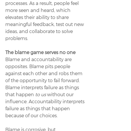
processes. As a result, people feel 
more seen and heard, which 
elevates their ability to share 
meaningful feedback, test out new 
ideas, and collaborate to solve 
problems. 
The blame game serves no one 
Blame and accountability are 
opposites. Blame pits people 
against each other and robs them 
of the opportunity to fail forward. 
Blame interprets failure as things 
that happen 
to us 
without our 
influence. Accountability interprets 
failure as things that happen 
because of our choices. 
Blame is corrosive, but 