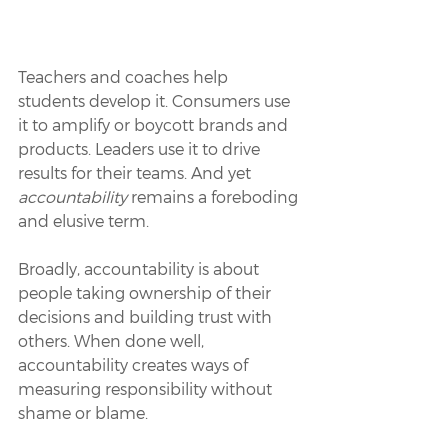
Teachers and coaches help 
students develop it. Consumers use 
it to amplify or boycott brands and 
products. Leaders use it to drive 
results for their teams. And yet 
accountability
 remains a foreboding 
and elusive term. 
Broadly, accountability is about 
people taking ownership of their 
decisions and building trust with 
others. When done well, 
accountability creates ways of 
measuring responsibility without 
shame or blame. 