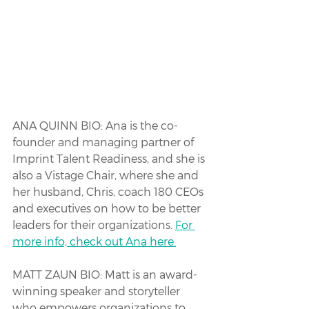
ANA QUINN BIO: Ana is the co-
founder and managing partner of 
Imprint Talent Readiness, and she is 
also a Vistage Chair, where she and 
her husband, Chris, coach 180 CEOs 
and executives on how to be better 
leaders for their organizations. 
For 
more info, check out Ana here.
MATT ZAUN BIO: Matt is an award-
winning speaker and storyteller 
who empowers organizations to 