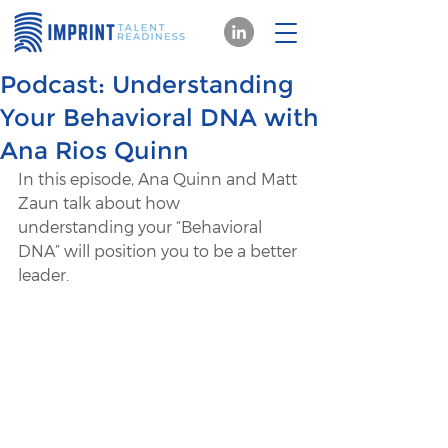
Podcast: Understanding
Your Behavioral DNA with
Ana Rios Quinn
In this episode, Ana Quinn and Matt 
Zaun talk about how 
understanding your “Behavioral 
DNA” will position you to be a better 
leader.