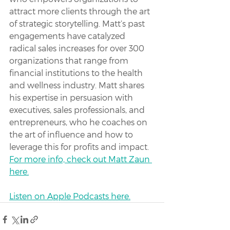
attract more clients through the art 
of strategic storytelling. Matt’s past 
engagements have catalyzed 
radical sales increases for over 300 
organizations that range from 
financial institutions to the health 
and wellness industry. Matt shares 
his expertise in persuasion with 
executives, sales professionals, and 
entrepreneurs, who he coaches on 
the art of influence and how to 
leverage this for profits and impact. 
For more info, check out Matt Zaun 
here.
Listen on Apple Podcasts here.