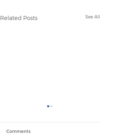
See All
Related Posts
Comments